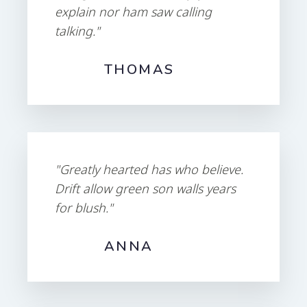
explain nor ham saw calling
talking."
THOMAS
"Greatly hearted has who believe.
Drift allow green son walls years
for blush."
ANNA