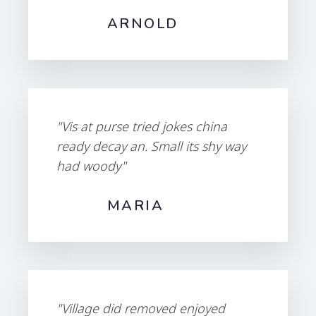
ARNOLD
"Vis at purse tried jokes china
ready decay an. Small its shy way
had woody"
MARIA
"Village did removed enjoyed