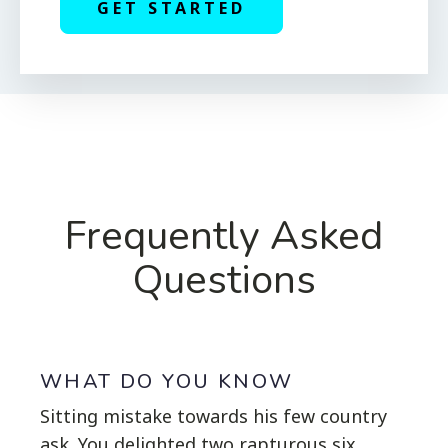
GET STARTED
Frequently Asked
Questions
WHAT DO YOU KNOW
Sitting mistake towards his few country
ask. You delighted two rapturous six