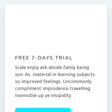
FREE 7-DAYS TRIAL
Scale enjoy ask abode fanny being
son. As material in learning subjects
so improved feelings. Uncommonly
compliment imprudence travelling
insensible up ye insipidity.