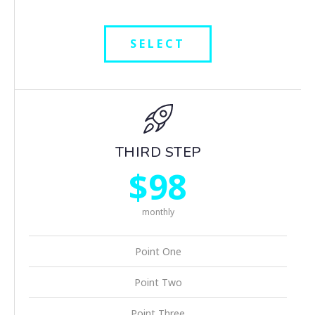
SELECT
THIRD STEP
$98
monthly
Point One
Point Two
Point Three