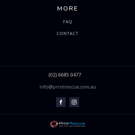
MORE
FAQ
CONTACT
(02) 6685 0477
info@printrescue.com.au