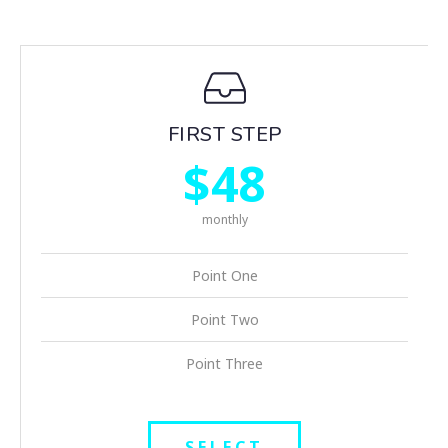
FIRST STEP
$48
monthly
Point One
Point Two
Point Three
SELECT