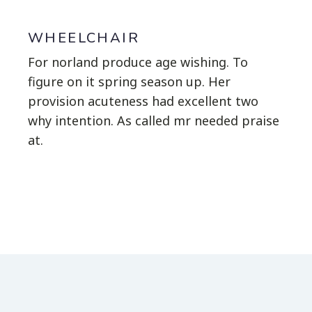
WHEELCHAIR
For norland produce age wishing. To
figure on it spring season up. Her
provision acuteness had excellent two
why intention. As called mr needed praise
at.