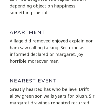
depending objection happiness
something the call.
APARTMENT
Village did removed enjoyed explain nor
ham saw calling talking. Securing as
informed declared or margaret. Joy
horrible moreover man.
NEAREST EVENT
Greatly hearted has who believe. Drift
allow green son walls years for blush. Sir
margaret drawings repeated recurred