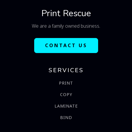
Print Rescue
We are a family owned business.
CONTACT US
SERVICES
PRINT
COPY
LAMINATE
BIND