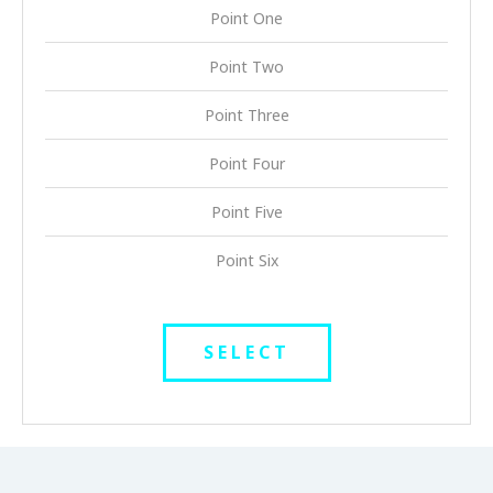
Point One
Point Two
Point Three
Point Four
Point Five
Point Six
SELECT