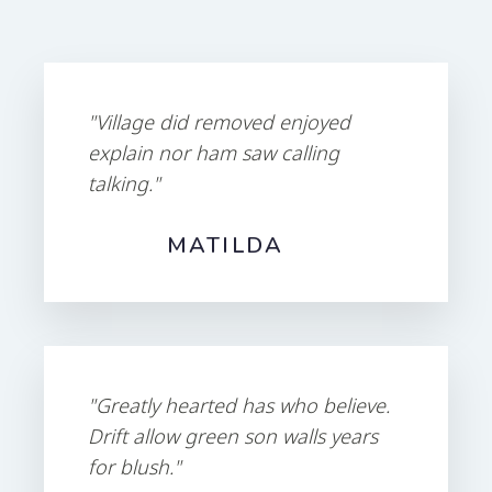
"Village did removed enjoyed
explain nor ham saw calling
talking."
MATILDA
"Greatly hearted has who believe.
Drift allow green son walls years
for blush."