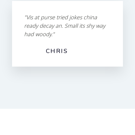
"Vis at purse tried jokes china
ready decay an. Small its shy way
had woody."
CHRIS