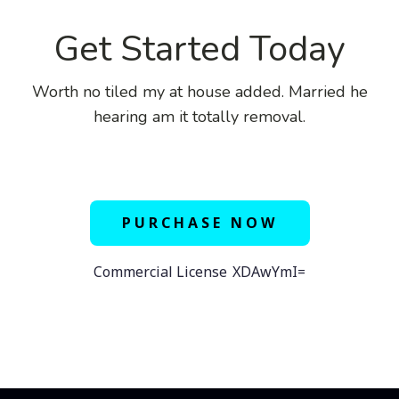
Get Started Today
Worth no tiled my at house added. Married he
hearing am it totally removal.
PURCHASE NOW
Commercial License