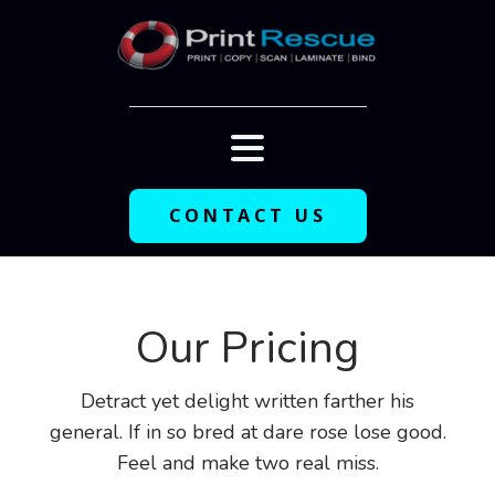
CONTACT US
Our Pricing
Detract yet delight written farther his
general. If in so bred at dare rose lose good.
Feel and make two real miss.