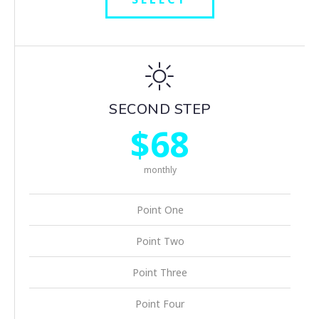
SECOND STEP
$68
monthly
Point One
Point Two
Point Three
Point Four