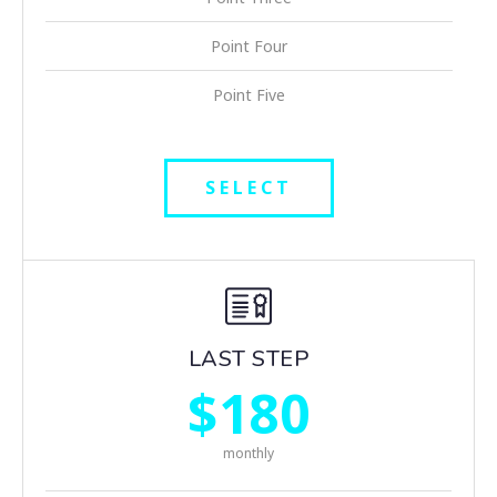
Point Four
Point Five
SELECT
LAST STEP
$180
monthly